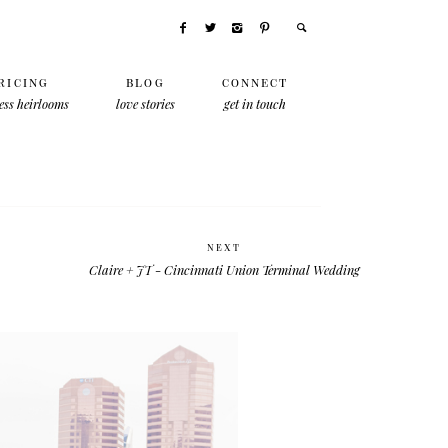
RICING
BLOG
CONNECT
ess heirlooms
love stories
get in touch
NEXT
Claire + JT - Cincinnati Union Terminal Wedding