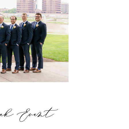
eek Event