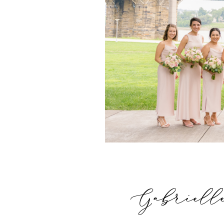
Gabriell