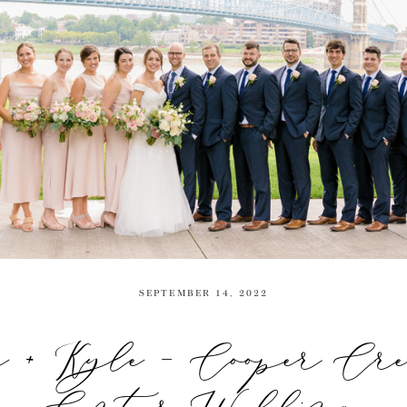
SEPTEMBER 14, 2022
e + Kyle – Cooper Cr