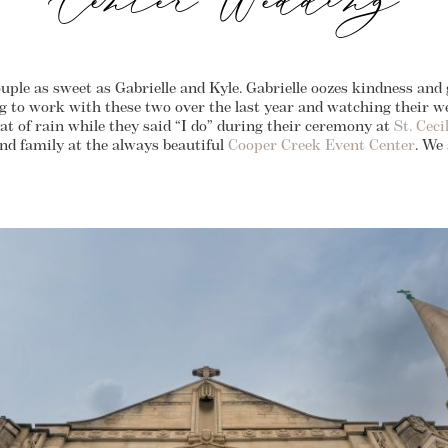
Center Wedding
uple as sweet as Gabrielle and Kyle. Gabrielle oozes kindness and
ing to work with these two over the last year and watching their 
at of rain while they said “I do” during their ceremony at
St. Cec
and family at the always beautiful
Cooper Creek Event Center
. We