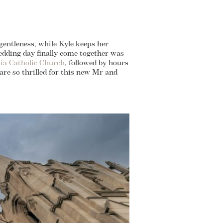
 gentleness, while Kyle keeps her
wedding day finally come together was
ilia Catholic Church
, followed by hours
 are so thrilled for this new Mr and