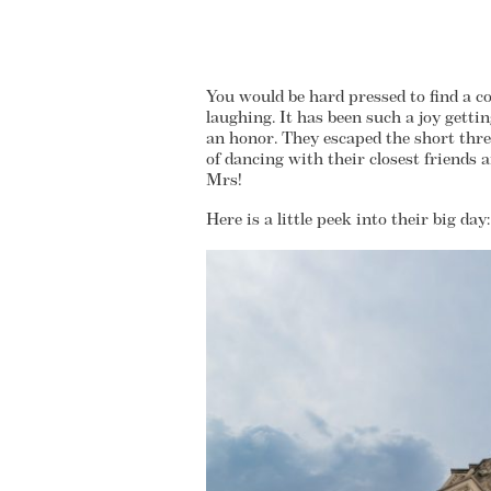
You would be hard pressed to find a co
laughing. It has been such a joy gett
an honor. They escaped the short thre
of dancing with their closest friends 
Mrs!
Here is a little peek into their big day: