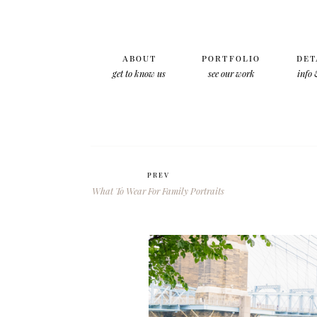
ABOUT
PORTFOLIO
DET
get to know us
see our work
info 
PREV
What To Wear For Family Portraits