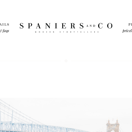
AILS
P
& faqs
pricel