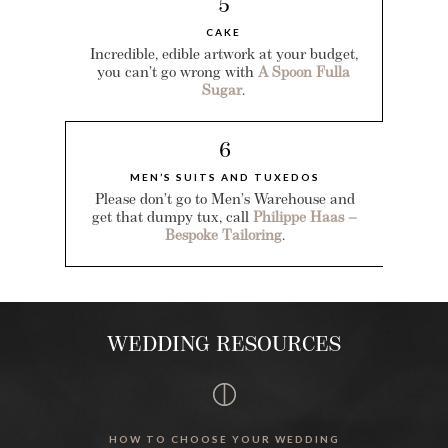
5
CAKE
Incredible, edible artwork at your budget,
you can’t go wrong with
A Spoon Fulla
Sugar
.
6
MEN’S SUITS AND TUXEDOS
Please don’t go to Men’s Warehouse and
get that dumpy tux, call
Philippe Haas –
Bespoke Tailoring
.
WEDDING RESOURCES
HOW TO CHOOSE YOUR WEDDING