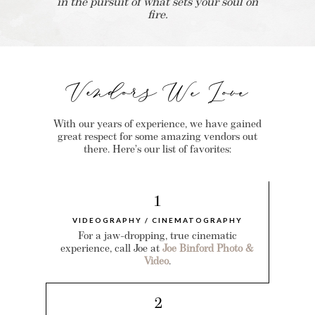
in the pursuit of what sets your soul on
fire.
Vendors We Love
With our years of experience, we have gained
great respect for some amazing vendors out
there. Here’s our list of favorites:
1
VIDEOGRAPHY / CINEMATOGRAPHY
For a jaw-dropping, true cinematic
experience, call Joe at
Joe Binford Photo &
Video
.
2