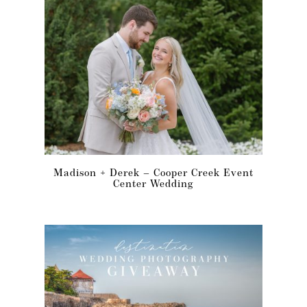
Madison + Derek – Cooper Creek Event
Center Wedding