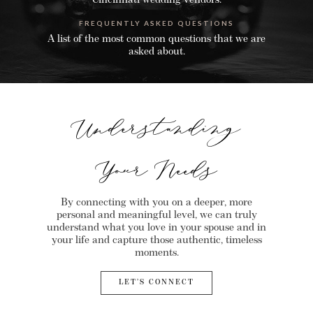
Cincinnati wedding vendors.
FREQUENTLY ASKED QUESTIONS
A list of the most common questions that we are
asked about.
Understanding
Your Needs
By connecting with you on a deeper, more
personal and meaningful level, we can truly
understand what you love in your spouse and in
your life and capture those authentic, timeless
moments.
LET’S CONNECT