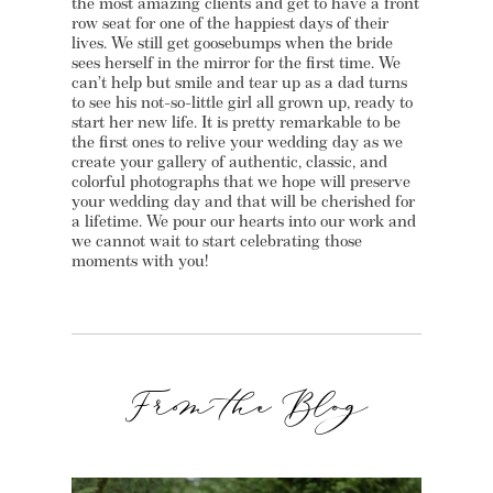
the most amazing clients and get to have a front
row seat for one of the happiest days of their
lives. We still get goosebumps when the bride
sees herself in the mirror for the first time. We
can’t help but smile and tear up as a dad turns
to see his not-so-little girl all grown up, ready to
start her new life. It is pretty remarkable to be
the first ones to relive your wedding day as we
create your gallery of authentic, classic, and
colorful photographs that we hope will preserve
your wedding day and that will be cherished for
a lifetime. We pour our hearts into our work and
we cannot wait to start celebrating those
moments with you!
From the Blog