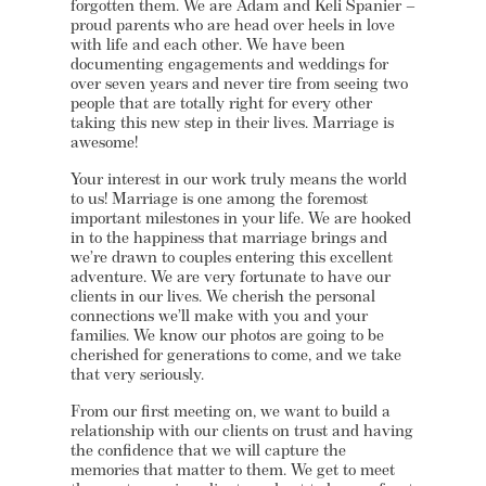
forgotten them. We are Adam and Keli Spanier –
proud parents who are head over heels in love
with life and each other. We have been
documenting engagements and weddings for
over seven years and never tire from seeing two
people that are totally right for every other
taking this new step in their lives. Marriage is
awesome!
Your interest in our work truly means the world
to us! Marriage is one among the foremost
important milestones in your life. We are hooked
in to the happiness that marriage brings and
we’re drawn to couples entering this excellent
adventure. We are very fortunate to have our
clients in our lives. We cherish the personal
connections we’ll make with you and your
families. We know our photos are going to be
cherished for generations to come, and we take
that very seriously.
From our first meeting on, we want to build a
relationship with our clients on trust and having
the confidence that we will capture the
memories that matter to them. We get to meet