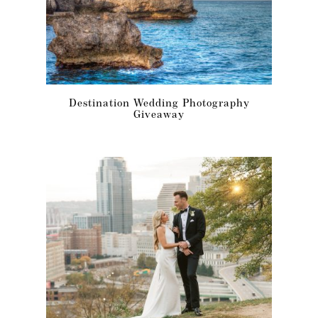
Destination Wedding Photography
Giveaway