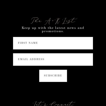
The A+K List
Keep up with the latest news and
promotions.
Let’s Connect