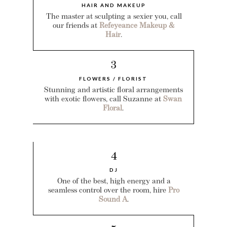
HAIR AND MAKEUP
The master at sculpting a sexier you, call
our friends at
Refeyeance Makeup &
Hair
.
3
FLOWERS / FLORIST
Stunning and artistic floral arrangements
with exotic flowers, call Suzanne at
Swan
Floral
.
4
DJ
One of the best, high energy and a
seamless control over the room, hire
Pro
Sound A
.