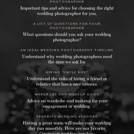
PHOTOGRAPHER
Important tips and advice for choosing the right
wedding photographer for you.
A LIST OF QUESTIONS FOR YOUR
PHOTOGRAPHER
What questions should you ask your wedding
photographer?
AN IDEAL WEDDING PHOTOGRAPHY TIMELINE
Understand why wedding photographers need
the time we ask for.
HIRING “UNCLE BOB”
Understand the risks of hiring a friend or
relative that has a nice camera.
WARDROBE AND MAKEUP GUIDE
Advice on wardrobe and makeup for your
engagement or wedding.
FAVORITE WEDDING VENDORS
Having a great team will make your wedding
day run smoothly. Here are our favorite