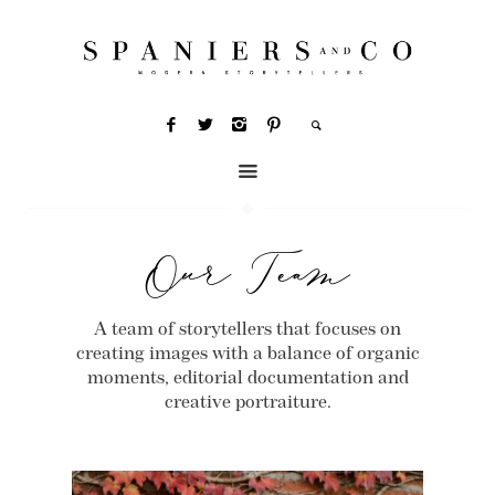
Our Team
A team of storytellers that focuses on
creating images with a balance of organic
moments, editorial documentation and
creative portraiture.