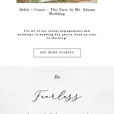
Abbie + Conor – The View At Mt. Adams
Wedding
For all of our recent engagements and
weddings to wedding day advice, head on over
to the blog!
SEE MORE STORIES
Be
Fearless