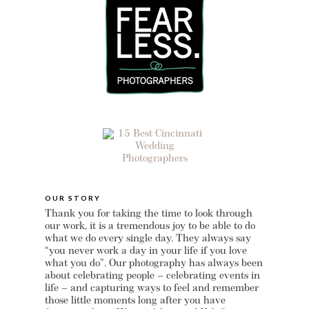
OUR STORY
Thank you for taking the time to look through
our work, it is a tremendous joy to be able to do
what we do every single day. They always say
“you never work a day in your life if you love
what you do”. Our photography has always been
about celebrating people – celebrating events in
life – and capturing ways to feel and remember
those little moments long after you have