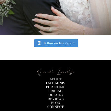
Follow on Instagram
Quick Links
ABOUT
FALL MINIS
PORTFOLIO
PRICING
DETAILS
REVIEWS
BLOG
CONNECT