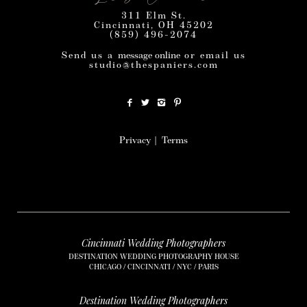
311 Elm St.
Cincinnati, OH 45202
(859) 496-2074
Send us a
message online
or email us
studio@thespaniers.com
Privacy
|
Terms
Cincinnati Wedding Photographers
DESTINATION WEDDING PHOTOGRAPHY HOUSE
CHICAGO / CINCINNATI / NYC / PARIS
Destination Wedding Photographers