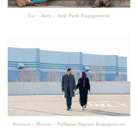
Liz + Joey – Ault Park Engagement
Suzann + Hasan – Pullman Square Engagement