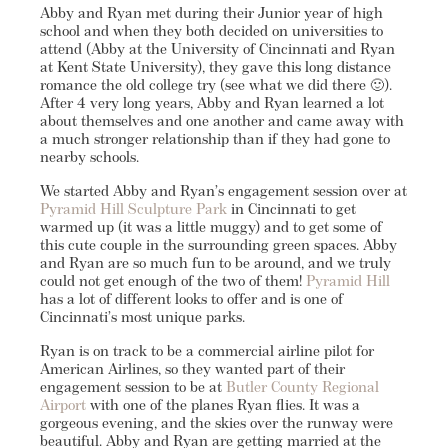
Abby and Ryan met during their Junior year of high
school and when they both decided on universities to
attend (Abby at the University of Cincinnati and Ryan
at Kent State University), they gave this long distance
romance the old college try (see what we did there 🙂).
After 4 very long years, Abby and Ryan learned a lot
about themselves and one another and came away with
a much stronger relationship than if they had gone to
nearby schools.
We started Abby and Ryan’s engagement session over at
Pyramid Hill Sculpture Park
in Cincinnati to get
warmed up (it was a little muggy) and to get some of
this cute couple in the surrounding green spaces. Abby
and Ryan are so much fun to be around, and we truly
could not get enough of the two of them!
Pyramid Hill
has a lot of different looks to offer and is one of
Cincinnati’s most unique parks.
Ryan is on track to be a commercial airline pilot for
American Airlines, so they wanted part of their
engagement session to be at
Butler County Regional
Airport
with one of the planes Ryan flies. It was a
gorgeous evening, and the skies over the runway were
beautiful. Abby and Ryan are getting married at the