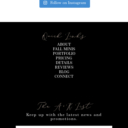
Follow on Instagram
Quick Links
ABOUT
FALL MINIS
PORTFOLIO
PRICING
DETAILS
REVIEWS
BLOG
CONNECT
The A+K List
Keep up with the latest news and
promotions.