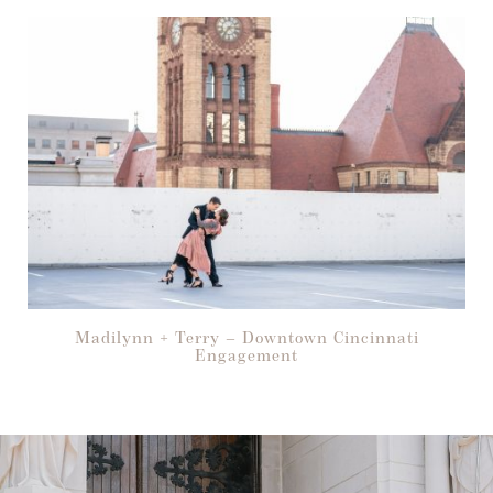
Madilynn + Terry – Downtown Cincinnati
Engagement