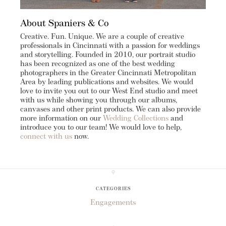
About Spaniers & Co
Creative. Fun. Unique. We are a couple of creative
professionals in Cincinnati with a passion for weddings
and storytelling. Founded in 2010, our portrait studio
has been recognized as one of the best wedding
photographers in the Greater Cincinnati Metropolitan
Area by leading publications and websites. We would
love to invite you out to our West End studio and meet
with us while showing you through our albums,
canvases and other print products. We can also provide
more information on our
Wedding Collections
and
introduce you to our team! We would love to help,
connect with us
now.
CATEGORIES
Engagements