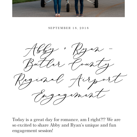
SEPTEMBER 18, 2018
Abby + Ryan –
Butler County
Regional Airport
Engagement
Today is a great day for romance, am I right?!? We are
so excited to share Abby and Ryan’s unique and fun
engagement session!