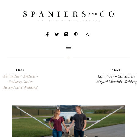
PREV
NEXT
Alexandra + Andrew -
Liz + Joey - Cincinnati
Embassy Suites
Airport Marriott Wedding
RiverCenter Wedding