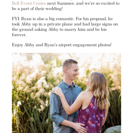
Bell Event Centre
next Summer, and we’re so excited to
be a part of their wedding!
FYI: Ryan is also a big romantic. For his proposal, he
took Abby up in a private plane and had large signs on
the ground asking Abby to marry him and be his
forever.
Enjoy Abby and Ryan’s airport engagement photos!