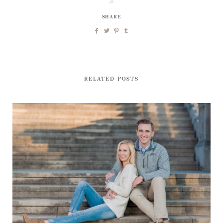
SHARE
RELATED POSTS