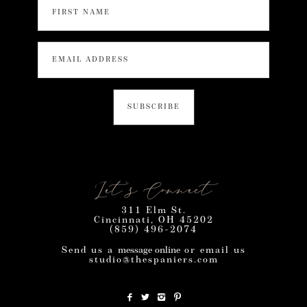
Let’s Connect
311 Elm St.
Cincinnati, OH 45202
(859) 496-2074
Send us a
message online
or email us
studio@thespaniers.com