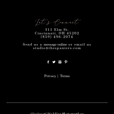
Let’s Connect
311 Elm St.
Cincinnati, OH 45202
(859) 496-2074
Send us a
message online
or email us
studio@thespaniers.com
Privacy
|
Terms