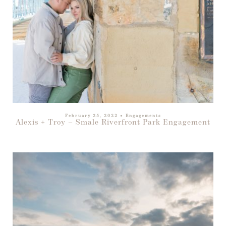
February 25, 2022
●
Engagements
Alexis + Troy – Smale Riverfront Park Engagement