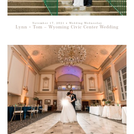
November 17, 2021
●
Wedding Wednesday
Lynn + Tom – Wyoming Civic Center Wedding