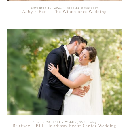
November 10, 2021
●
Wedding Wednesday
Abby + Ben – The Windamere Wedding
October 20, 2021
●
Wedding Wednesday
Brittney + Bill – Madison Event Center Wedding