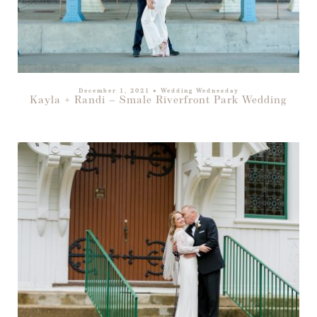
December 1, 2021
●
Wedding Wednesday
Kayla + Randi – Smale Riverfront Park Wedding