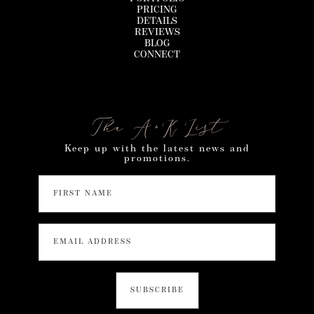
PRICING
DETAILS
REVIEWS
BLOG
CONNECT
The A+K List
Keep up with the latest news and
promotions.