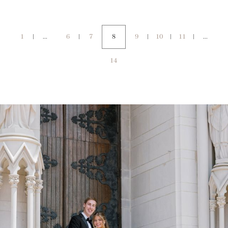
1
...
6
7
8
9
10
11
...
14