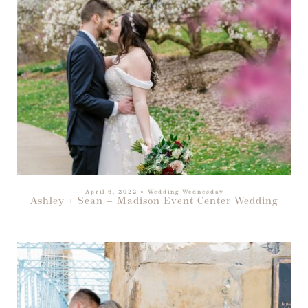
April 6, 2022
●
Wedding Wednesday
Ashley + Sean – Madison Event Center Wedding