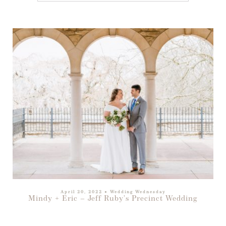
April 20, 2022
●
Wedding Wednesday
Mindy + Eric – Jeff Ruby’s Precinct Wedding