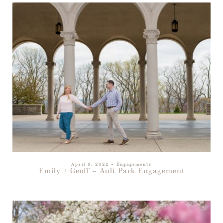
April 8, 2022
●
Engagements
Emily + Geoff – Ault Park Engagement