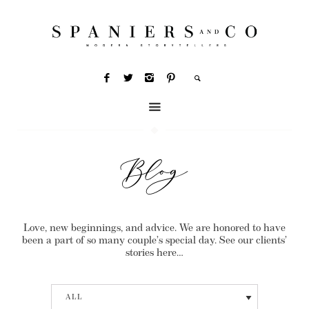
Blog
Love, new beginnings, and advice. We are honored to have
been a part of so many couple’s special day. See our clients’
stories here…