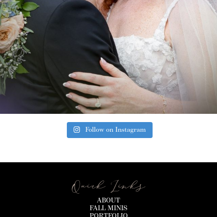
Follow on Instagram
Quick Links
ABOUT
FALL MINIS
PORTFOLIO