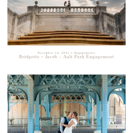
December 14, 2021
●
Engagements
Bridgette + Jacob – Ault Park Engagement