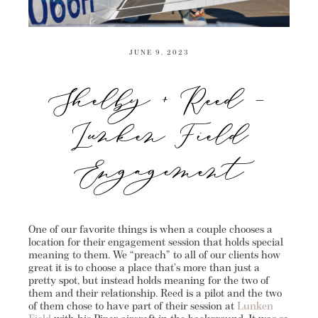
JUNE 9, 2023
Shelby + Reed –
Lunken Field
Engagement
One of our favorite things is when a couple chooses a
location for their engagement session that holds special
meaning to them. We “preach” to all of our clients how
great it is to choose a place that’s more than just a
pretty spot, but instead holds meaning for the two of
them and their relationship. Reed is a pilot and the two
of them chose to have part of their session at
Lunken