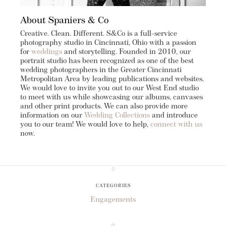
About Spaniers & Co
Creative. Clean. Different. S&Co is a full-service
photography studio in Cincinnati, Ohio with a passion
for
weddings
and storytelling. Founded in 2010, our
portrait studio has been recognized as one of the best
wedding photographers in the Greater Cincinnati
Metropolitan Area by leading publications and websites.
We would love to invite you out to our West End studio
to meet with us while showcasing our albums, canvases
and other print products. We can also provide more
information on our
Wedding Collections
and introduce
you to our team! We would love to help,
connect with us
now.
CATEGORIES
Engagements