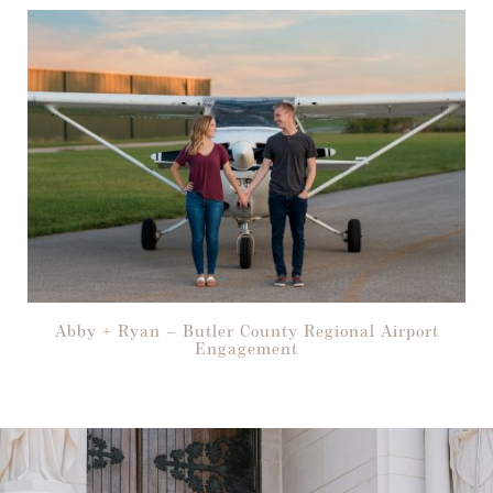
Abby + Ryan – Butler County Regional Airport
Engagement