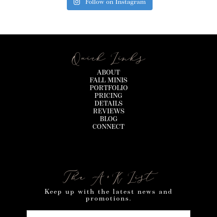
Follow on Instagram
Quick Links
ABOUT
FALL MINIS
PORTFOLIO
PRICING
DETAILS
REVIEWS
BLOG
CONNECT
The A+K List
Keep up with the latest news and
promotions.