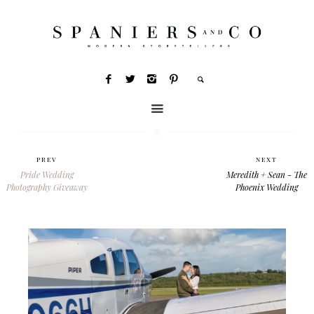
PREV
NEXT
Pride Wedding
Meredith + Sean - The
Photography Giveaway
Phoenix Wedding