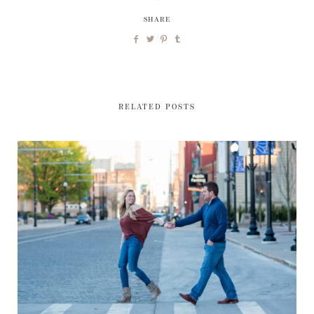
SHARE
RELATED POSTS