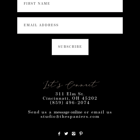
Let’s Connect
311 Elm St.
Cincinnati, OH 45202
(859) 496-2074
Send us a
message online
or email us
studio@thespaniers.com