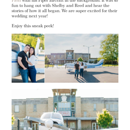
Field
with his Piper aircraft in the background. It was so
fun to hang out with Shelby and Reed and hear the
stories of how it all began. We are super excited for their
wedding next year!
Enjoy this sneak peek!