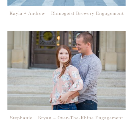
Kayla + Andrew – Rhinegeist Brewery Engagement
Stephanie + Bryan – Over-The-Rhine Engagement