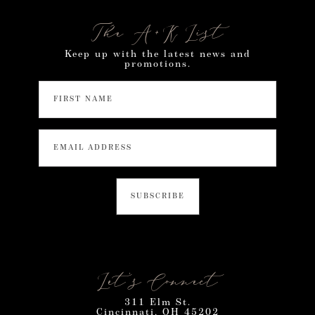
The A+K List
Keep up with the latest news and
promotions.
Let’s Connect
311 Elm St.
Cincinnati, OH 45202