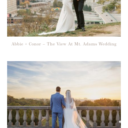
Abbie + Conor – The View At Mt. Adams Wedding