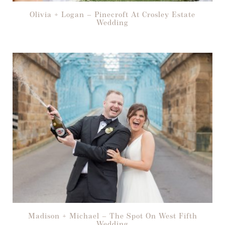
Olivia + Logan – Pinecroft At Crosley Estate
Wedding
Madison + Michael – The Spot On West Fifth
Wedding