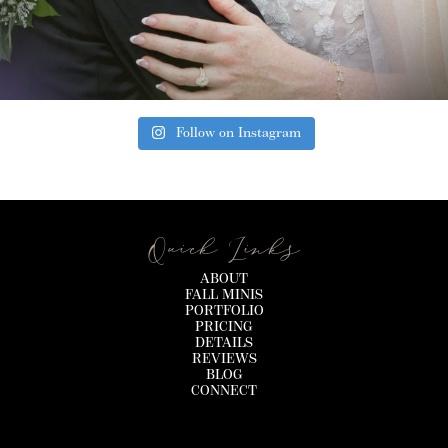
Follow on Instagram
Quick Links
ABOUT
FALL MINIS
PORTFOLIO
PRICING
DETAILS
REVIEWS
BLOG
CONNECT