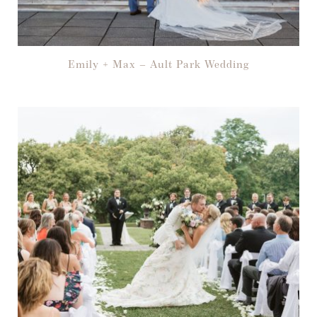
Emily + Max – Ault Park Wedding