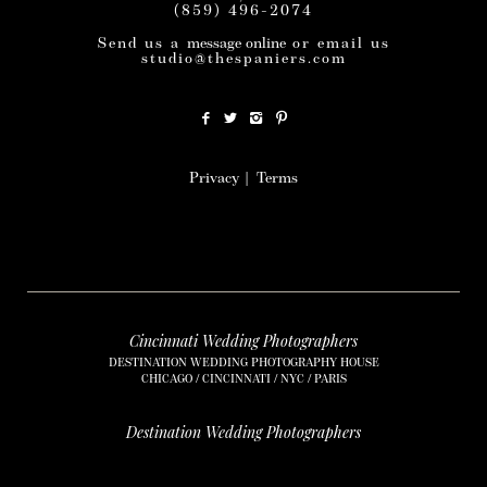
(859) 496-2074
Send us a
message online
or email us
studio@thespaniers.com
Privacy
|
Terms
Cincinnati Wedding Photographers
DESTINATION WEDDING PHOTOGRAPHY HOUSE
CHICAGO / CINCINNATI / NYC / PARIS
Destination Wedding Photographers