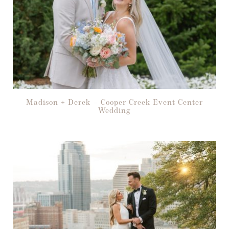
Madison + Derek – Cooper Creek Event Center
Wedding