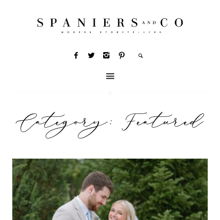
Category:
Featured